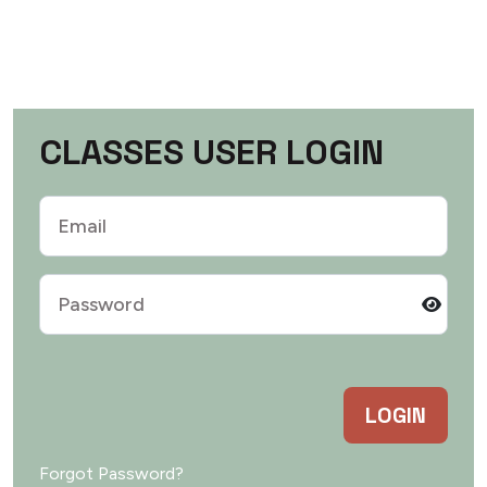
C
L
A
S
S
E
S
U
S
E
R
L
O
G
I
N
LOGIN
Forgot Password?